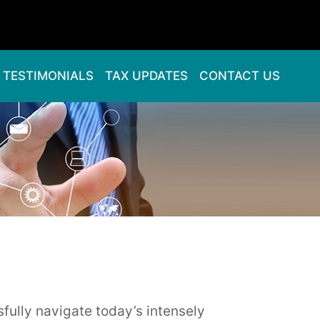
TESTIMONIALS
TAX UPDATES
CONTACT US
sfully navigate today’s intensely