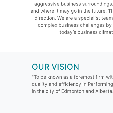
aggressive business surroundings. W
and where it may go in the future. T
direction. We are a specialist team
complex business challenges by p
today’s business climat
OUR VISION
"To be known as a foremost firm wit
quality and efficiency in Performin
in the city of Edmonton and Alberta.