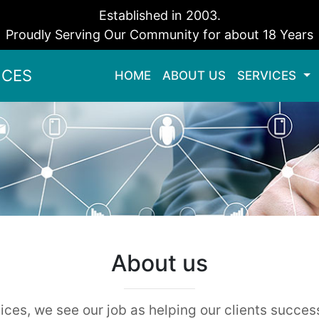
Established in 2003.
Proudly Serving Our Community for about 18 Years
ICES
HOME
(current)
ABOUT US
SERVICES
About us
ces, we see our job as helping our clients succes