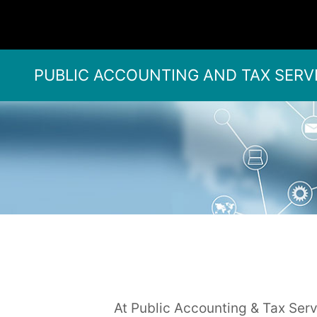
PUBLIC ACCOUNTING AND TAX SERV
At Public Accounting & Tax Servi