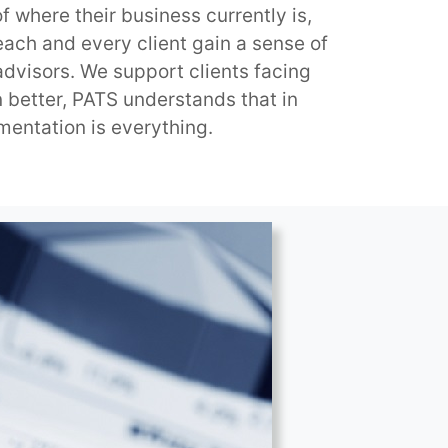
f where their business currently is,
each and every client gain a sense of
 advisors. We support clients facing
 better, PATS understands that in
mentation is everything.