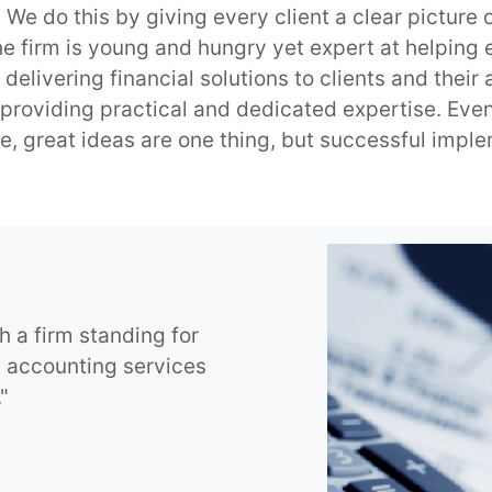
e do this by giving every client a clear picture o
he firm is young and hungry yet expert at helping 
 delivering financial solutions to clients and their
roviding practical and dedicated expertise. Even
e, great ideas are one thing, but successful imple
h a firm standing for
g accounting services
"